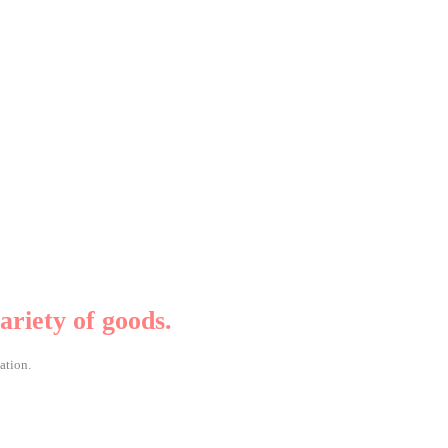
ariety of goods.
ation.